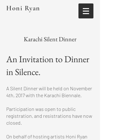
Honi Ryan
Karachi Silent Dinner
An Invitation to Dinner
in Silence.
A Silent Dinner will be held on November
4th, 2017 with the Karachi Biennale.
Participation was open to public
registration, and resistrations have now
closed.
On behalf of hosting artists Honi Ryan