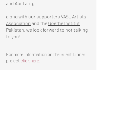
and Abi Tariq,
along with our supporters
VASL Artists
Association
and the
Goethe Institut
Pakistan
, we look forward to not talking
to you!
For more information on the Silent Dinner
project
click
here
.