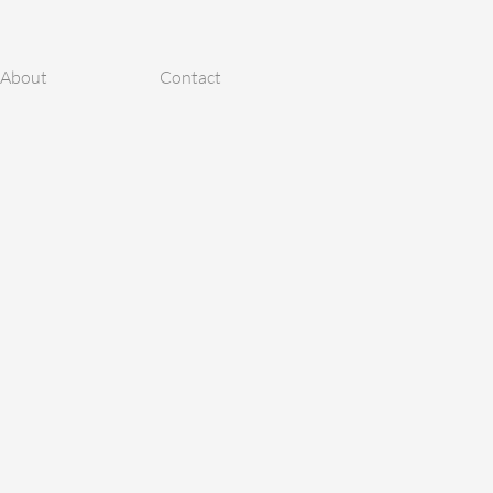
About
Contact