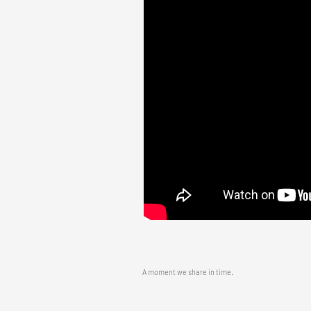
A moment we share in time.