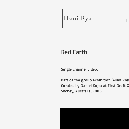
Honi Ryan
H
Red Earth
Single channel video.
Part of the group exhibition 'Alien Pre
Curated by Daniel Kojta at First Draft G
Sydney, Australia, 2006.