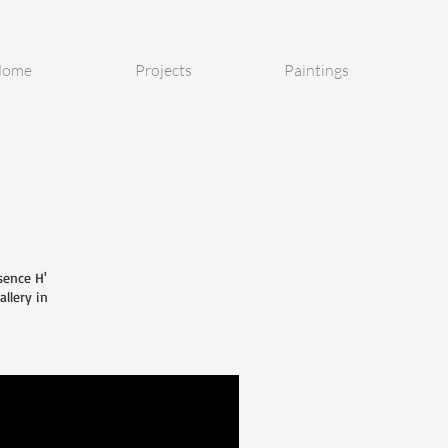
ome
Projects
Paintings
sence H'
allery in