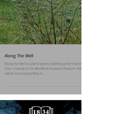
Along The Well
Along the Well is a participatory walking perforrmance
that I created at the Woodford Academy Museum, the
oldest surviving building in...