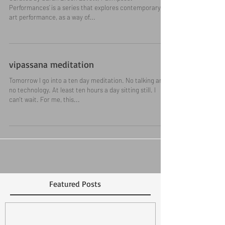
Palimpsest Performances
Curated by Sarah Breen Lovett, ‘Palimpsest
Performances’ is a series that explores contemporary
art performance, as a way of...
vipassana meditation
Tomorrow I go into a ten day meditation. No talking and
no technology. At least ten hours a day sitting still. I
can't wait. For me, this...
Featured Posts