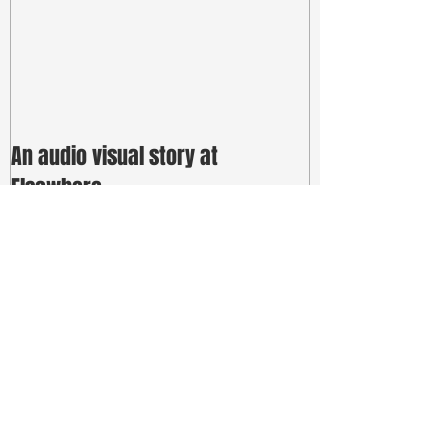
An audio visual story at
Elsewhere
Recent Posts
a massive SDP for Sydney Fringe
Festival