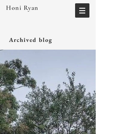
Honi Ryan
Archived blog