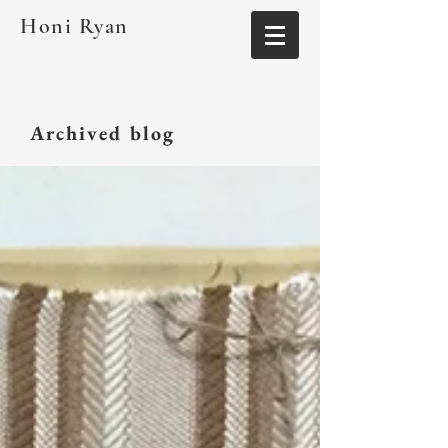
Honi Ryan
Archived blog