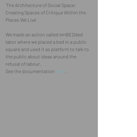
‘The Architecture of Social Space: 
Creating Spaces of Critique Within the 
Places We Live’ 
We made an action called emBEDded 
labor where we placed a bed in a public 
square and used it as platform to talk to 
the public about ideas around the 
refusal of labour.  
See the documentation 
here
. 