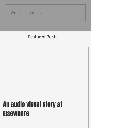
Write a comment...
Featured Posts
An audio visual story at
Elsewhere