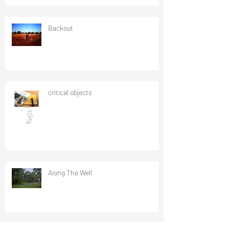
Backout
critical objects
Along The Well