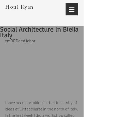
Honi Ryan
Social Architecture in Biella
Italy
emBEDded labor
I have been partaking in the University of 
Ideas at Cittadellarte in the north of Italy. 
In the first week I did a workshop called 