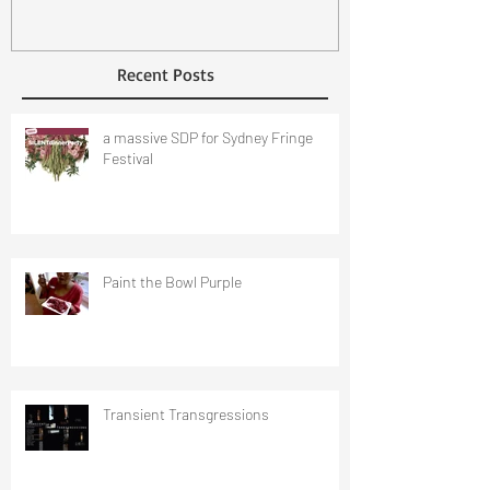
Recent Posts
a massive SDP for Sydney Fringe
Festival
Paint the Bowl Purple
Transient Transgressions