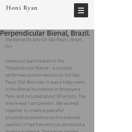
Honi Ryan
Perpendicular Bienal, Brazil.
31a Bienal De Arte De São Paulo, Brazil. 
Oct  
I have just participated in the 
‘Perpendicular Bienal’ – a curated 
performance intervention on the São 
Paulo 31st Biennale. It was a 4 day event 
in the Bienal foundation in Ibirapuera 
Park, and included about 30 artists. The 
theme was ‘I am present’. We worked 
together to create a peaceful 
provocative presence on the biennial 
pavilion. It had free entry so attracted a 
diverse audience. The pieces ranged 