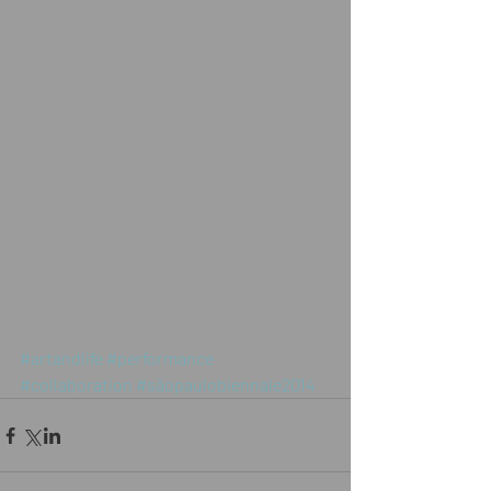
#artandlife
#performance
#collaboration
#sãopaulobiennale2014