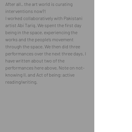
After all.. the art world is curating 
interventions now?! 
I worked collaboratively with Pakistani 
artist Abi Tariq. We spent the first day 
being in the space, experiencing the 
works and the people’s movement 
through the space. We then did three 
performances over the next three days. I 
have written about two of the 
performances here above, Note on not-
knowing II, and Act of being; active 
reading/writing.  