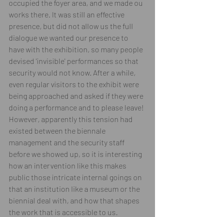
occupied the foyer area, and we made ou 
works there. It was still an effective 
presence, but did not allow us the full 
dialogue we wanted our presence to 
have with the exhibition, so many people 
devised 'invisible' performances so that 
security would not know. After a while, 
even regular visitors to the exhibit were 
being approached and asked if they were 
doing a performance and to please leave! 
However, apparently this tension had 
existed between the biennale 
management and the security staff 
before we showed up, so it is interesting 
how an intervention like this makes 
public those intricate internal goings on 
that an institution like a museum or the 
biennial deal with, and how that shapes 
the work that is accessible to us. 