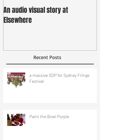
An audio visual story at
Elsewhere
Recent Posts
a massive SDP for Sydney Fringe
Festival
Paint the Bowl Purple