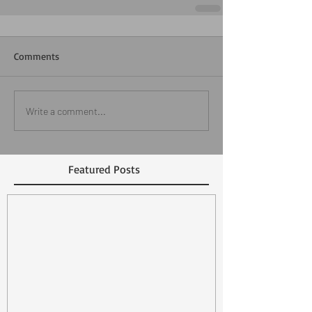
Comments
Write a comment...
Featured Posts