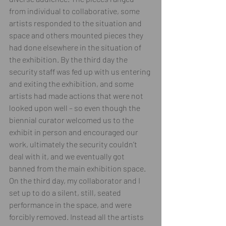
from individual to collaborative, some 
artists responded to the situation and 
space and others mounted pieces they 
had done elsewhere in the situation of 
the exhibition. By the third day the 
security staff was fed up with us entering 
and exiting the exhibition, and some 
artists had made actions that were not 
looked upon well – so even though the 
biennial curator welcomed us to the 
exhibit in person and encouraged our 
work, ultimately the security couldn’t 
deal with it, and we eventually got 
banned from the main exhibition space. 
On the third day, my collaborator and I 
set up to do a silent, still, seated 
performance in the space, and were 
forcibly removed. Instead all the artists 