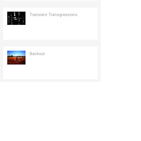
Transient Transgressions
Backout
critical objects